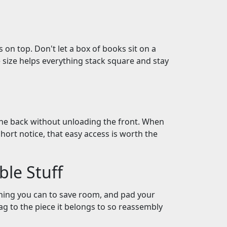
 on top. Don't let a box of books sit on a
 size helps everything stack square and stay
he back without unloading the front. When
hort notice, that easy access is worth the
ble Stuff
hing you can to save room, and pad your
bag to the piece it belongs to so reassembly