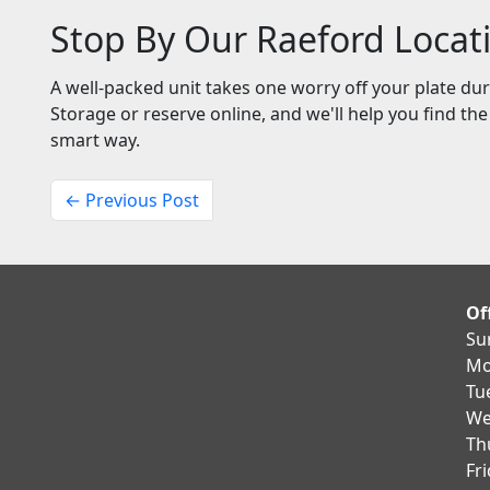
Stop By Our Raeford Locat
A well-packed unit takes one worry off your plate du
Storage or reserve online, and we'll help you find th
smart way.
← Previous Post
Of
Su
Mo
Tu
We
Th
Fr