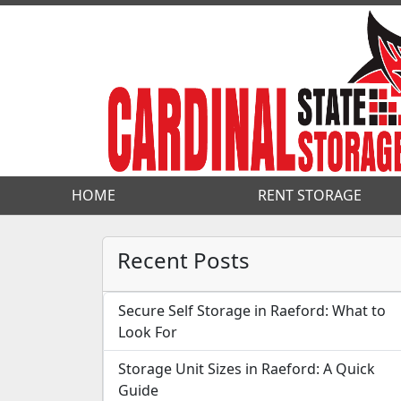
HOME
HOME
RENT STORAGE
RENT STORAGE
Recent Posts
Secure Self Storage in Raeford: What to
Look For
Storage Unit Sizes in Raeford: A Quick
Guide