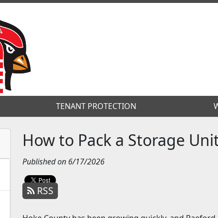
TENANT PROTECTION
TENANT PROTECTION
W
W
How to Pack a Storage Unit
Published on 6/17/2026
RSS