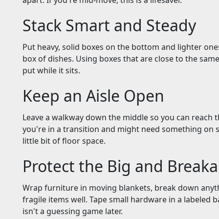
apart. If you're mid-move, this is a lifesaver.
Stack Smart and Steady
Put heavy, solid boxes on the bottom and lighter ones
box of dishes. Using boxes that are close to the same
put while it sits.
Keep an Aisle Open
Leave a walkway down the middle so you can reach t
you're in a transition and might need something on s
little bit of floor space.
Protect the Big and Breaka
Wrap furniture in moving blankets, break down anyt
fragile items well. Tape small hardware in a labeled 
isn't a guessing game later.