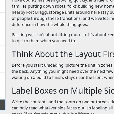
Hoke County has been growing quickly, and Raeford si
families putting down roots, folks building new hom
nearby Fort Bragg, storage units around here stay bus
of people through these transitions, and we've learn
difference in how the whole thing goes.
Packing well isn't about fitting more in. It's about 
to get to them when you need to.
Think About the Layout Fir
Before you start unloading, picture the unit in zones
the back. Anything you might need over the next f
waiting on a build to finish, stays near the front wher
Label Boxes on Multiple Si
Write the contents and the room on two or three side
can only read whatever side faces out, so labeling al