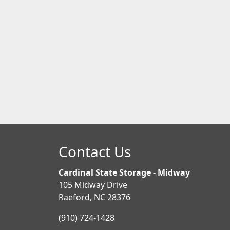
Contact Us
Cardinal State Storage - Midway
105 Midway Drive
Raeford, NC 28376
(910) 724-1428