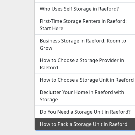
Who Uses Self Storage in Raeford?
First-Time Storage Renters in Raeford:
Start Here
Business Storage in Raeford: Room to
Grow
How to Choose a Storage Provider in
Raeford
How to Choose a Storage Unit in Raeford
Declutter Your Home in Raeford with
Storage
Do You Need a Storage Unit in Raeford?
How to Pack a Storage Unit in Raeford