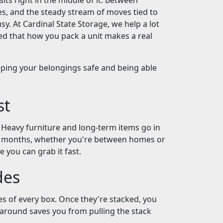
ts right in the middle of it. Between
es, and the steady stream of moves tied to
y. At Cardinal State Storage, we help a lot
ed that how you pack a unit makes a real
keeping your belongings safe and being able
st
. Heavy furniture and long-term items go in
ew months, whether you're between homes or
e you can grab it fast.
des
s of every box. Once they're stacked, you
l around saves you from pulling the stack