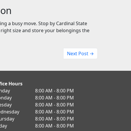
ion
ring a busy move. Stop by Cardinal State
e right size and store your belongings the
Next Post →
fice Hours
nday
8:00 AM - 8:00 PM
nday
8:00 AM - 8:00 PM
esday
8:00 AM - 8:00 PM
dnesday
8:00 AM - 8:00 PM
ursday
8:00 AM - 8:00 PM
iday
8:00 AM - 8:00 PM