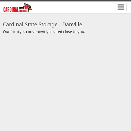
Cardinal State Storage - Danville
Our facility is conveniently located close to you.