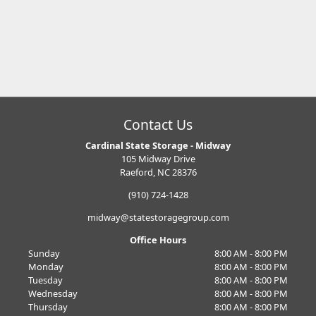
Contact Us
Cardinal State Storage - Midway
105 Midway Drive
Raeford, NC 28376
(910) 724-1428
midway@statestoragegroup.com
Office Hours
Sunday
8:00 AM - 8:00 PM
Monday
8:00 AM - 8:00 PM
Tuesday
8:00 AM - 8:00 PM
Wednesday
8:00 AM - 8:00 PM
Thursday
8:00 AM - 8:00 PM