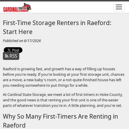
First-Time Storage Renters in Raeford:
Start Here
Published on 6/17/2026
RSS
Raeford is growing fast, and growth has a way of filling up houses
before you're ready. If you're looking at your first storage unit, chances
are a move, a new baby's room, or a not-quite-finished house has left
you needing somewhere to put things for a while.
At Cardinal State Storage, we meet a lot of first-timers in Hoke County,
and the good news is that renting your first unit is one of the easier
parts of whatever transition you're in. A little planning, and you're set.
Why So Many First-Timers Are Renting in
Raeford