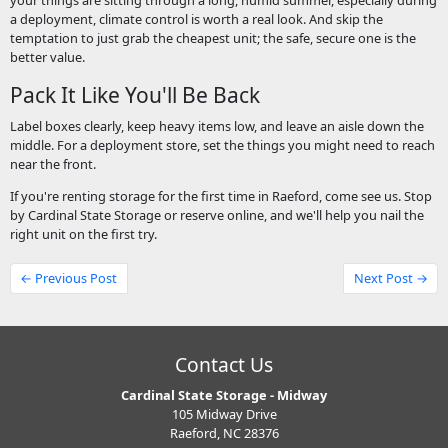
your things are sitting through a long, humid summer, especially during
a deployment, climate control is worth a real look. And skip the
temptation to just grab the cheapest unit; the safe, secure one is the
better value.
Pack It Like You'll Be Back
Label boxes clearly, keep heavy items low, and leave an aisle down the
middle. For a deployment store, set the things you might need to reach
near the front.
If you're renting storage for the first time in Raeford, come see us. Stop
by Cardinal State Storage or reserve online, and we'll help you nail the
right unit on the first try.
← Previous Post
Next Post →
Contact Us
Cardinal State Storage - Midway
105 Midway Drive
Raeford, NC 28376