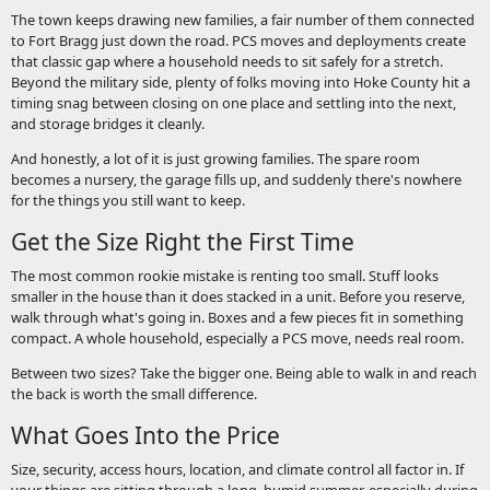
The town keeps drawing new families, a fair number of them connected
to Fort Bragg just down the road. PCS moves and deployments create
that classic gap where a household needs to sit safely for a stretch.
Beyond the military side, plenty of folks moving into Hoke County hit a
timing snag between closing on one place and settling into the next,
and storage bridges it cleanly.
And honestly, a lot of it is just growing families. The spare room
becomes a nursery, the garage fills up, and suddenly there's nowhere
for the things you still want to keep.
Get the Size Right the First Time
The most common rookie mistake is renting too small. Stuff looks
smaller in the house than it does stacked in a unit. Before you reserve,
walk through what's going in. Boxes and a few pieces fit in something
compact. A whole household, especially a PCS move, needs real room.
Between two sizes? Take the bigger one. Being able to walk in and reach
the back is worth the small difference.
What Goes Into the Price
Size, security, access hours, location, and climate control all factor in. If