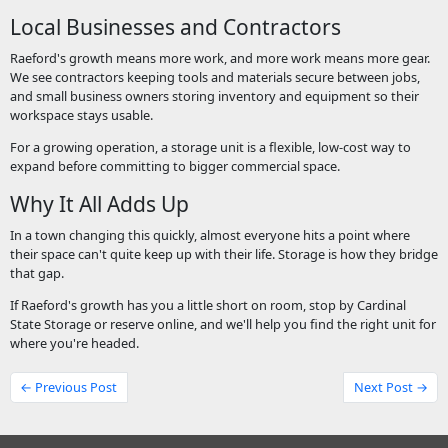
Local Businesses and Contractors
Raeford's growth means more work, and more work means more gear.
We see contractors keeping tools and materials secure between jobs,
and small business owners storing inventory and equipment so their
workspace stays usable.
For a growing operation, a storage unit is a flexible, low-cost way to
expand before committing to bigger commercial space.
Why It All Adds Up
In a town changing this quickly, almost everyone hits a point where
their space can't quite keep up with their life. Storage is how they bridge
that gap.
If Raeford's growth has you a little short on room, stop by Cardinal
State Storage or reserve online, and we'll help you find the right unit for
where you're headed.
← Previous Post
Next Post →