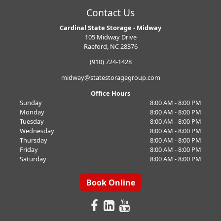
Contact Us
Cardinal State Storage - Midway
105 Midway Drive
Raeford, NC 28376
(910) 724-1428
midway@statestoragegroup.com
Office Hours
Sunday
8:00 AM - 8:00 PM
Monday
8:00 AM - 8:00 PM
Tuesday
8:00 AM - 8:00 PM
Wednesday
8:00 AM - 8:00 PM
Thursday
8:00 AM - 8:00 PM
Friday
8:00 AM - 8:00 PM
Saturday
8:00 AM - 8:00 PM
Book Online