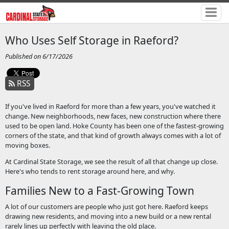
Who Uses Self Storage in Raeford?
Published on 6/17/2026
RSS
If you've lived in Raeford for more than a few years, you've watched it
change. New neighborhoods, new faces, new construction where there
used to be open land. Hoke County has been one of the fastest-growing
corners of the state, and that kind of growth always comes with a lot of
moving boxes.
At Cardinal State Storage, we see the result of all that change up close.
Here's who tends to rent storage around here, and why.
Families New to a Fast-Growing Town
A lot of our customers are people who just got here. Raeford keeps
drawing new residents, and moving into a new build or a new rental
rarely lines up perfectly with leaving the old place.