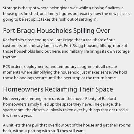
Storage is the spot where belongings wait while a closing finalizes, a
house gets finished, or a family figures out exactly how the new place is
going to be set up. It takes the rush out of settling in.
Fort Bragg Households Spilling Over
Raeford sits close enough to Fort Bragg that a real share of our
customers are military families. As Fort Bragg housing fills up, more of
those households land out here, and military life brings its own storage
rhythm.
PCS orders, deployments, and temporary assignments all create
moments where simplifying the household just makes sense. We hold
those belongings secure until the next stop or the return home.
Homeowners Reclaiming Their Space
Not everyone renting from us is on the move. Plenty of Raeford
homeowners simply filled up the space they have. The garage, the
spare room, the closets, all slowly taken over by things that get used a
few times a year.
A unit lets them pull that overflow out of the house and get their rooms
back, without parting with stuff they still want.